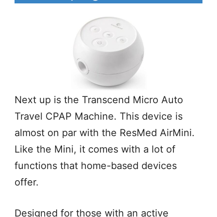
Next up is the Transcend Micro Auto
Travel CPAP Machine. This device is
almost on par with the ResMed AirMini.
Like the Mini, it comes with a lot of
functions that home-based devices
offer.
Designed for those with an active