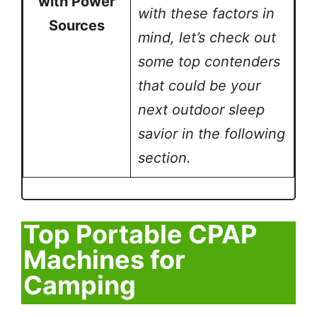
with Power
with these factors in
Sources
mind, let’s check out
some top contenders
that could be your
next outdoor sleep
savior in the following
section.
Top Portable CPAP
Machines for
Camping