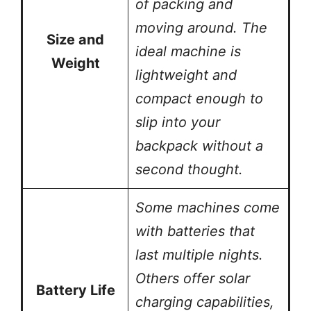
of packing and
moving around. The
Size and
ideal machine is
Weight
lightweight and
compact enough to
slip into your
backpack without a
second thought.
Some machines come
with batteries that
last multiple nights.
Others offer solar
Battery Life
charging capabilities,