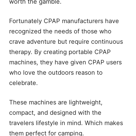
worth the gamble.
Fortunately CPAP manufacturers have
recognized the needs of those who
crave adventure but require continuous
therapy. By creating portable CPAP
machines, they have given CPAP users
who love the outdoors reason to
celebrate.
These machines are lightweight,
compact, and designed with the
travelers lifestyle in mind. Which makes
them perfect for camping.