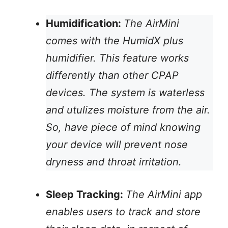
Humidification:
The AirMini
comes with the HumidX plus
humidifier. This feature works
differently than other CPAP
devices. The system is waterless
and utulizes moisture from the air.
So, have piece of mind knowing
your device will prevent nose
dryness and throat irritation.
Sleep Tracking:
The AirMini app
enables users to track and store