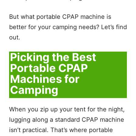
But what portable CPAP machine is
better for your camping needs? Let’s find
out.
Picking the Best
Portable CPAP
Machines for
Camping
When you zip up your tent for the night,
lugging along a standard CPAP machine
isn’t practical. That’s where portable