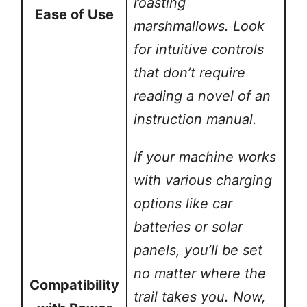
roasting
Ease of Use
marshmallows. Look
for intuitive controls
that don’t require
reading a novel of an
instruction manual.
If your machine works
with various charging
options like car
batteries or solar
panels, you’ll be set
no matter where the
Compatibility
trail takes you. Now,