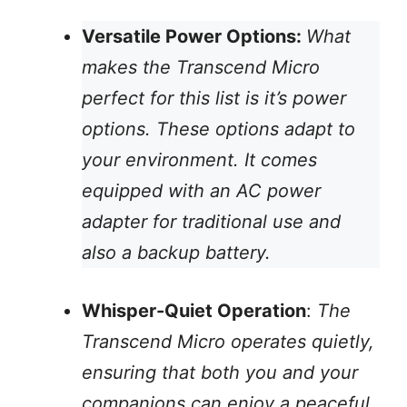
Versatile Power Options:
What
makes the Transcend Micro
perfect for this list is it’s power
options. These options adapt to
your environment. It comes
equipped with an AC power
adapter for traditional use and
also a backup battery.
Whisper-Quiet Operation
:
The
Transcend Micro operates quietly,
ensuring that both you and your
companions can enjoy a peaceful