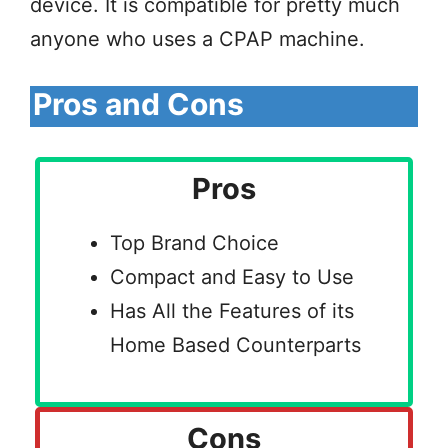
device. It is compatible for pretty much
anyone who uses a CPAP machine.
Pros and Cons
Pros
Top Brand Choice
Compact and Easy to Use
Has All the Features of its
Home Based Counterparts
Cons