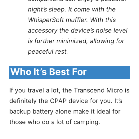
night’s sleep. It come with the
WhisperSoft muffler. With this
accessory the device’s noise level
is further minimized, allowing for
peaceful rest.
Who It’s Best For
If you travel a lot, the Transcend Micro is
definitely the CPAP device for you. It’s
backup battery alone make it ideal for
those who do a lot of camping.