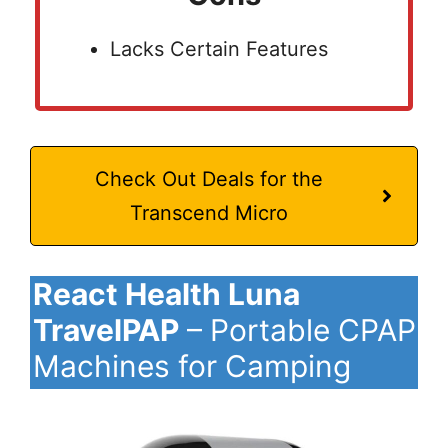
Lacks Certain Features
Check Out Deals for the
Transcend Micro
React Health Luna
TravelPAP
– Portable CPAP
Machines for Camping