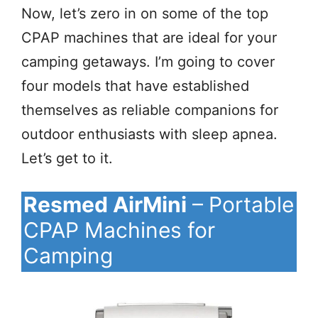
Now, let’s zero in on some of the top
CPAP machines that are ideal for your
camping getaways. I’m going to cover
four models that have established
themselves as reliable companions for
outdoor enthusiasts with sleep apnea.
Let’s get to it.
Resmed AirMini
– Portable
CPAP Machines for
Camping