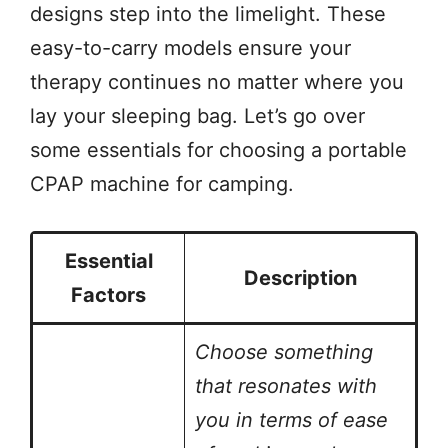
designs step into the limelight. These
easy-to-carry models ensure your
therapy continues no matter where you
lay your sleeping bag. Let’s go over
some essentials for choosing a portable
CPAP machine for camping.
Essential
Description
Factors
Choose something
that resonates with
you in terms of ease