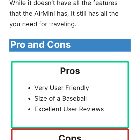
While it doesn’t have all the features
that the AirMini has, it still has all the
you need for traveling.
Pro and Cons
Pros
Very User Friendly
Size of a Baseball
Excellent User Reviews
Cons