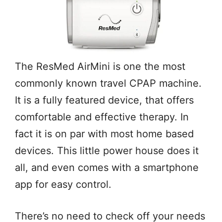
The ResMed AirMini is one the most
commonly known travel CPAP machine.
It is a fully featured device, that offers
comfortable and effective therapy. In
fact it is on par with most home based
devices. This little power house does it
all, and even comes with a smartphone
app for easy control.
There’s no need to check off your needs