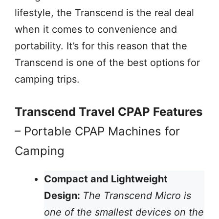
lifestyle, the Transcend is the real deal
when it comes to convenience and
portability. It’s for this reason that the
Transcend is one of the best options for
camping trips.
Transcend Travel CPAP Features
– Portable CPAP Machines for
Camping
Compact and Lightweight
Design:
The Transcend Micro is
one of the smallest devices on the