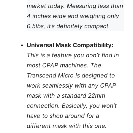
market today. Measuring less than
4 inches wide and weighing only
0.5lbs, it’s definitely compact.
Universal Mask Compatibility:
This is a feature you don’t find in
most CPAP machines. The
Transcend Micro is designed to
work seamlessly with any CPAP
mask with a standard 22mm
connection. Basically, you won’t
have to shop around for a
different mask with this one.