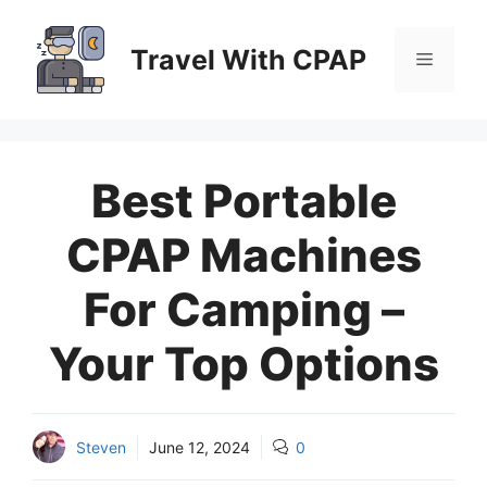
Skip
to
Travel With CPAP
Menu
content
Best Portable
CPAP Machines
For Camping –
Your Top Options
Steven
June 12, 2024
0