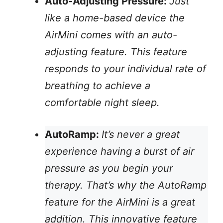
Auto-Adjusting Pressure:
Just
like a home-based device the
AirMini comes with an auto-
adjusting feature. This feature
responds to your individual rate of
breathing to achieve a
comfortable night sleep.
AutoRamp:
It’s never a great
experience having a burst of air
pressure as you begin your
therapy. That’s why the AutoRamp
feature for the AirMini is a great
addition. This innovative feature