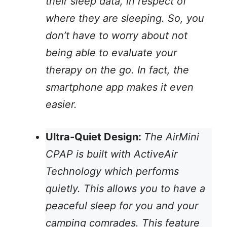
their sleep data, in respect of
where they are sleeping. So, you
don’t have to worry about not
being able to evaluate your
therapy on the go. In fact, the
smartphone app makes it even
easier.
Ultra-Quiet Design:
The AirMini
CPAP is built with ActiveAir
Technology which performs
quietly. This allows you to have a
peaceful sleep for you and your
camping comrades. This feature