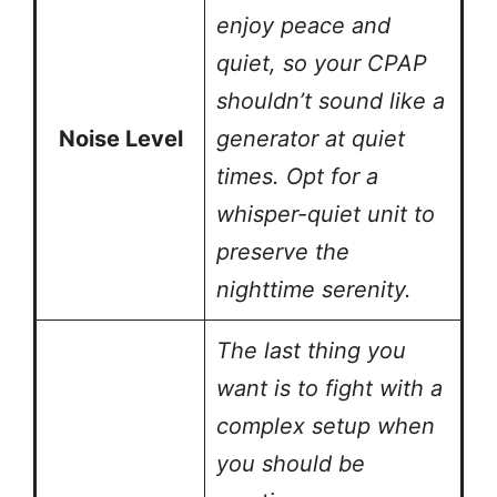
enjoy peace and
quiet, so your CPAP
shouldn’t sound like a
Noise Level
generator at quiet
times. Opt for a
whisper-quiet unit to
preserve the
nighttime serenity.
The last thing you
want is to fight with a
complex setup when
you should be