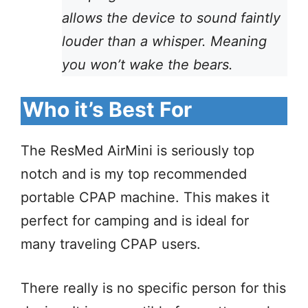
allows the device to sound faintly
louder than a whisper. Meaning
you won’t wake the bears.
Who it’s Best For
The ResMed AirMini is seriously top
notch and is my top recommended
portable CPAP machine. This makes it
perfect for camping and is ideal for
many traveling CPAP users.
There really is no specific person for this