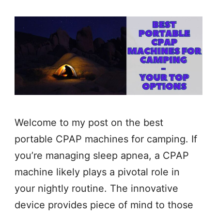
Welcome to my post on the best
portable CPAP machines for camping. If
you’re managing sleep apnea, a CPAP
machine likely plays a pivotal role in
your nightly routine. The innovative
device provides piece of mind to those