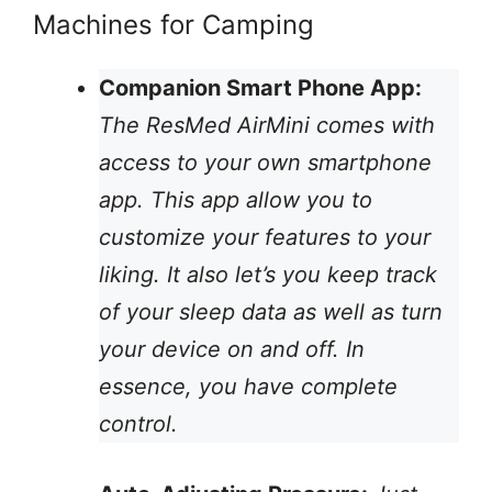
Machines for Camping
Companion Smart Phone App:
The ResMed AirMini comes with
access to your own smartphone
app. This app allow you to
customize your features to your
liking. It also let’s you keep track
of your sleep data as well as turn
your device on and off. In
essence, you have complete
control.