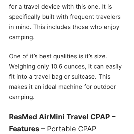
for a travel device with this one. It is
specifically built with frequent travelers
in mind. This includes those who enjoy
camping.
One of it’s best qualities is it’s size.
Weighing only 10.6 ounces, it can easily
fit into a travel bag or suitcase. This
makes it an ideal machine for outdoor
camping.
ResMed AirMini Travel CPAP –
Features
– Portable CPAP