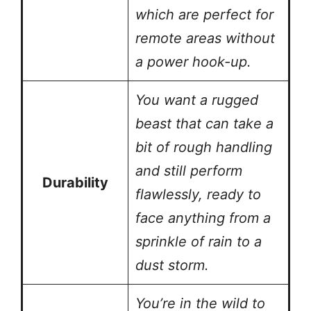
which are perfect for
remote areas without
a power hook-up.
You want a rugged
beast that can take a
bit of rough handling
and still perform
Durability
flawlessly, ready to
face anything from a
sprinkle of rain to a
dust storm.
You’re in the wild to