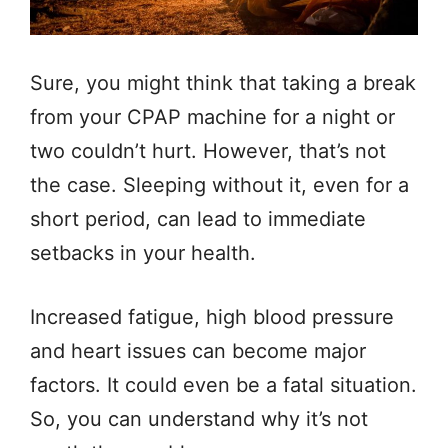
Sure, you might think that taking a break
from your CPAP machine for a night or
two couldn’t hurt. However, that’s not
the case. Sleeping without it, even for a
short period, can lead to immediate
setbacks in your health.
Increased fatigue, high blood pressure
and heart issues can become major
factors. It could even be a fatal situation.
So, you can understand why it’s not