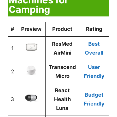
Camping
#
Preview
Product
Rating
ResMed
Best
1
AirMini
Overall
Transcend
User
2
Micro
Friendly
React
Budget
3
Health
Friendly
Luna