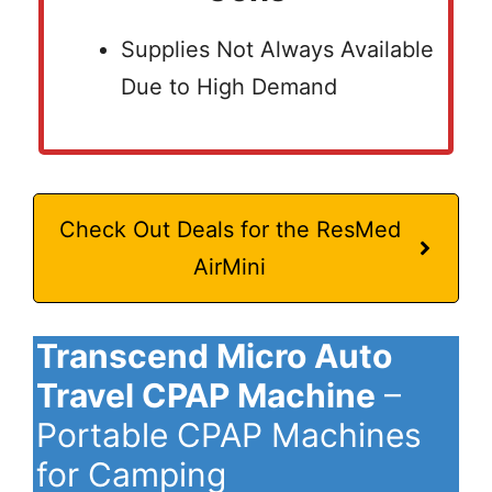
Supplies Not Always Available
Due to High Demand
Check Out Deals for the ResMed
AirMini
Transcend Micro Auto
Travel CPAP Machine
–
Portable CPAP Machines
for Camping