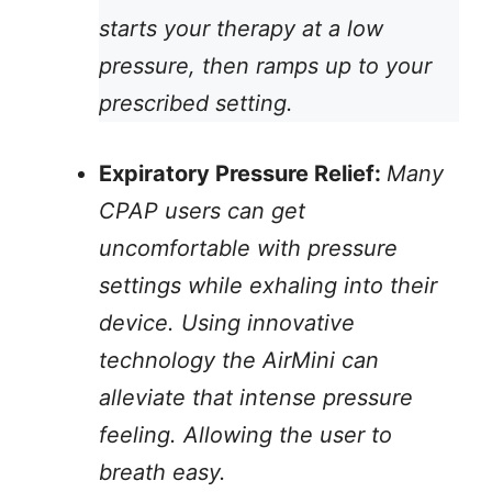
starts your therapy at a low
pressure, then ramps up to your
prescribed setting.
Expiratory Pressure Relief:
Many
CPAP users can get
uncomfortable with pressure
settings while exhaling into their
device. Using innovative
technology the AirMini can
alleviate that intense pressure
feeling. Allowing the user to
breath easy.