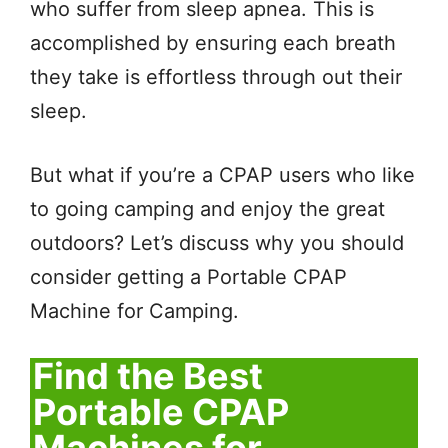
who suffer from sleep apnea. This is
accomplished by ensuring each breath
they take is effortless through out their
sleep.
But what if you’re a CPAP users who like
to going camping and enjoy the great
outdoors? Let’s discuss why you should
consider getting a Portable CPAP
Machine for Camping.
Find the Best
Portable CPAP
Machines for