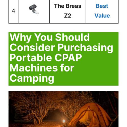
The Breas
Best
4
Z2
Value
Why You Should
Consider Purchasing
Portable CPAP
Machines for
Camping