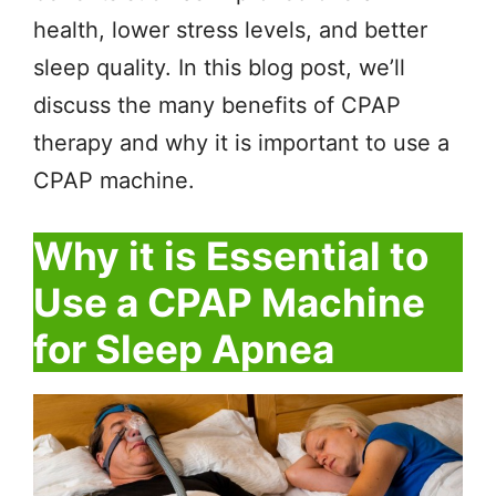
health, lower stress levels, and better
sleep quality. In this blog post, we’ll
discuss the many benefits of CPAP
therapy and why it is important to use a
CPAP machine.
Why it is Essential to
Use a CPAP Machine
for Sleep Apnea