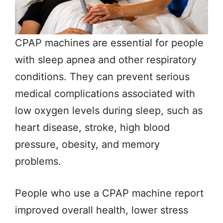
CPAP machines are essential for people
with sleep apnea and other respiratory
conditions. They can prevent serious
medical complications associated with
low oxygen levels during sleep, such as
heart disease, stroke, high blood
pressure, obesity, and memory
problems.
People who use a CPAP machine report
improved overall health, lower stress