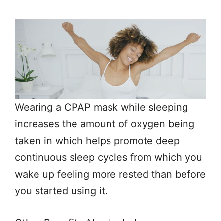
Wearing a CPAP mask while sleeping
increases the amount of oxygen being
taken in which helps promote deep
continuous sleep cycles from which you
wake up feeling more rested than before
you started using it.