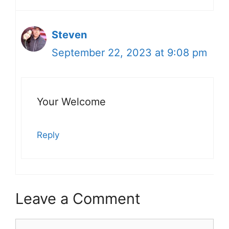
Steven
September 22, 2023 at 9:08 pm
Your Welcome
Reply
Leave a Comment
Comment