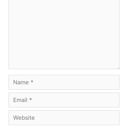
Name
Email
Website