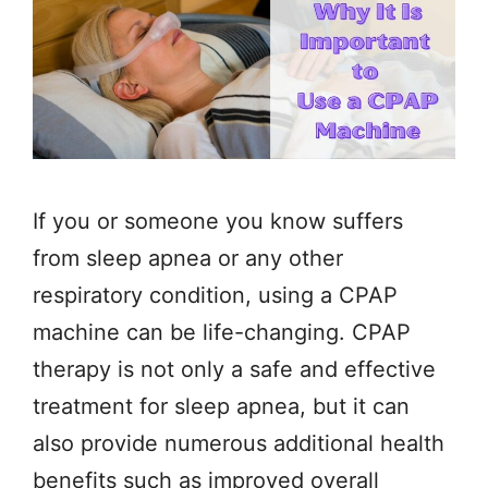
If you or someone you know suffers
from sleep apnea or any other
respiratory condition, using a CPAP
machine can be life-changing. CPAP
therapy is not only a safe and effective
treatment for sleep apnea, but it can
also provide numerous additional health
benefits such as improved overall