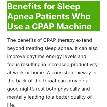
Benefits for Sleep
Apnea Patients Who
Use a CPAP Machine
The benefits of CPAP therapy extend
beyond treating sleep apnea. It can also
improve daytime energy levels and
focus resulting in increased productivity
at work or home. A consistent airway in
the back of the throat can provide a
good night’s rest both physically and
mentally leading to a better quality of
life.