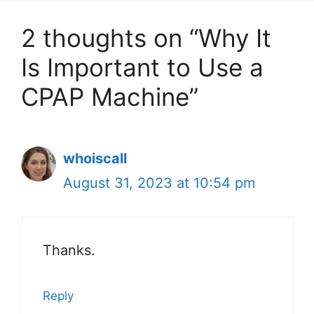
2 thoughts on “Why It
Is Important to Use a
CPAP Machine”
whoiscall
August 31, 2023 at 10:54 pm
Thanks.
Reply