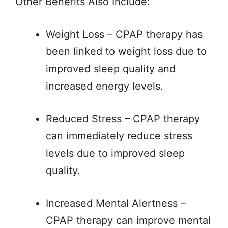
Other Benefits Also Include:
Weight Loss – CPAP therapy has
been linked to weight loss due to
improved sleep quality and
increased energy levels.
Reduced Stress – CPAP therapy
can immediately reduce stress
levels due to improved sleep
quality.
Increased Mental Alertness –
CPAP therapy can improve mental