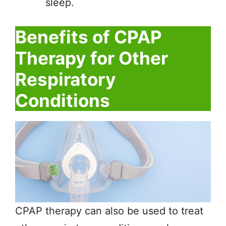
sleep.
Benefits of CPAP
Therapy for Other
Respiratory
Conditions
CPAP therapy can also be used to treat