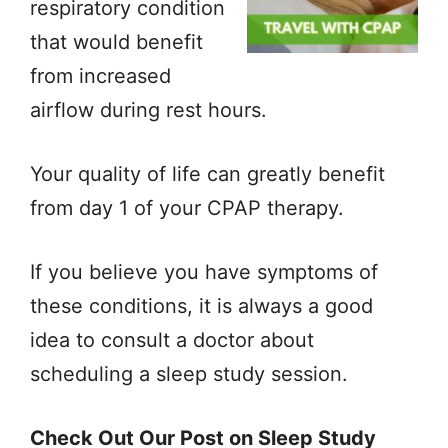
respiratory condition
that would benefit
from increased
airflow during rest hours.
Your quality of life can greatly benefit
from day 1 of your CPAP therapy.
If you believe you have symptoms of
these conditions, it is always a good
idea to consult a doctor about
scheduling a sleep study session.
Check Out Our Post on Sleep Study