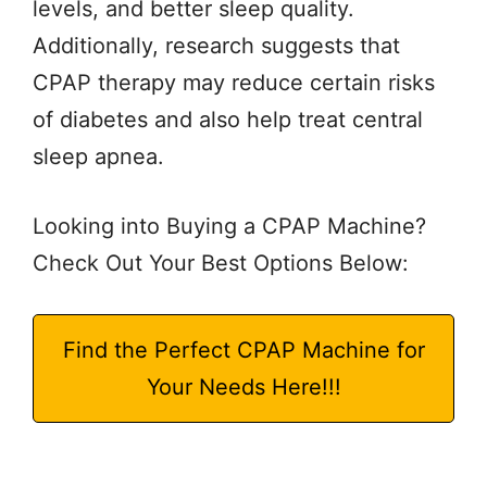
levels, and better sleep quality.
Additionally, research suggests that
CPAP therapy may reduce certain risks
of diabetes and also help treat central
sleep apnea.
Looking into Buying a CPAP Machine?
Check Out Your Best Options Below:
Find the Perfect CPAP Machine for
Your Needs Here!!!