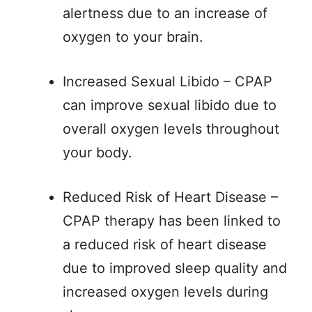
alertness due to an increase of
oxygen to your brain.
Increased Sexual Libido – CPAP
can improve sexual libido due to
overall oxygen levels throughout
your body.
Reduced Risk of Heart Disease –
CPAP therapy has been linked to
a reduced risk of heart disease
due to improved sleep quality and
increased oxygen levels during