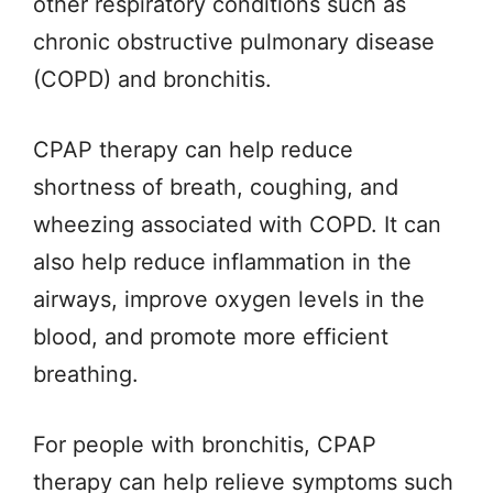
other respiratory conditions such as
chronic obstructive pulmonary disease
(COPD) and bronchitis.
CPAP therapy can help reduce
shortness of breath, coughing, and
wheezing associated with COPD. It can
also help reduce inflammation in the
airways, improve oxygen levels in the
blood, and promote more efficient
breathing.
For people with bronchitis, CPAP
therapy can help relieve symptoms such