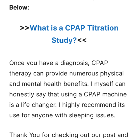
Below:
>>
What is a CPAP Titration
Study?
<<
Once you have a diagnosis, CPAP
therapy can provide numerous physical
and mental health benefits. I myself can
honestly say that using a CPAP machine
is a life changer. I highly recommend its
use for anyone with sleeping issues.
Thank You for checking out our post and