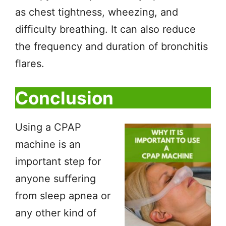
as chest tightness, wheezing, and
difficulty breathing. It can also reduce
the frequency and duration of bronchitis
flares.
Conclusion
Using a CPAP
machine is an
important step for
anyone suffering
from sleep apnea or
any other kind of