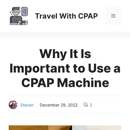
Skip
to
Travel With CPAP
Menu
content
Why It Is
Important to Use a
CPAP Machine
Steven
December 29, 2022
2