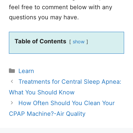
feel free to comment below with any
questions you may have.
Table of Contents
show
Categories
Learn
Treatments for Central Sleep Apnea:
What You Should Know
How Often Should You Clean Your
CPAP Machine?-Air Quality