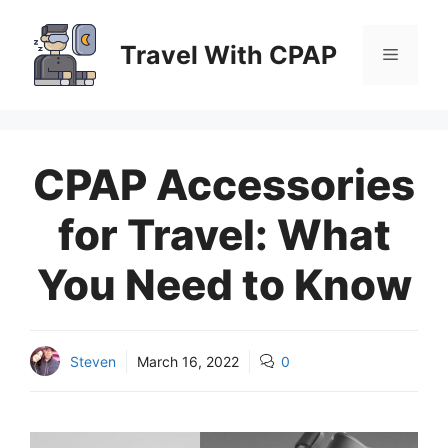
Skip
to
Travel With CPAP
Menu
content
CPAP Accessories
for Travel: What
You Need to Know
Steven
March 16, 2022
0