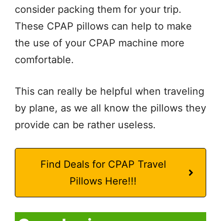
consider packing them for your trip.
These CPAP pillows can help to make
the use of your CPAP machine more
comfortable.
This can really be helpful when traveling
by plane, as we all know the pillows they
provide can be rather useless.
Find Deals for CPAP Travel
Pillows Here!!!