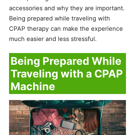
accessories and why they are important.
Being prepared while traveling with
CPAP therapy can make the experience
much easier and less stressful.
Being Prepared While
Traveling with a CPAP
Machine