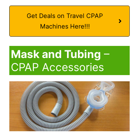
Get Deals on Travel CPAP
Machines Here!!!
Mask and Tubing
–
CPAP Accessories