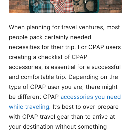
When planning for travel ventures, most
people pack certainly needed
necessities for their trip. For CPAP users
creating a checklist of CPAP
accessories, is essential for a successful
and comfortable trip. Depending on the
type of CPAP user you are, there might
be different CPAP
accessories you need
while traveling
. It’s best to over-prepare
with CPAP travel gear than to arrive at
your destination without something