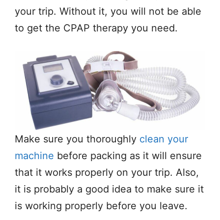
your trip. Without it, you will not be able
to get the CPAP therapy you need.
Make sure you thoroughly
clean your
machine
before packing as it will ensure
that it works properly on your trip. Also,
it is probably a good idea to make sure it
is working properly before you leave.