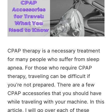
CPAP therapy is a necessary treatment
for many people who suffer from sleep
apnea. For those who require CPAP
therapy, traveling can be difficult if
you’re not prepared. There are a few
CPAP accessories that you should have
while traveling with your machine. In this
article, I will go over each of these