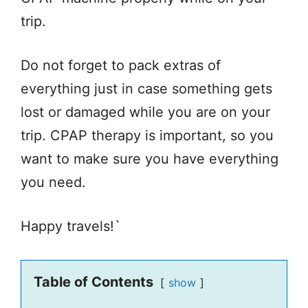
trip.
Do not forget to pack extras of
everything just in case something gets
lost or damaged while you are on your
trip. CPAP therapy is important, so you
want to make sure you have everything
you need.
Happy travels!`
Table of Contents
show