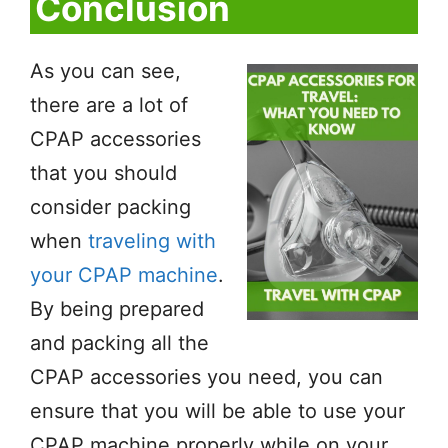
Conclusion
As you can see,
there are a lot of
CPAP accessories
that you should
consider packing
when
traveling with
your CPAP machine
.
By being prepared
and packing all the
CPAP accessories you need, you can
ensure that you will be able to use your
CPAP machine properly while on your