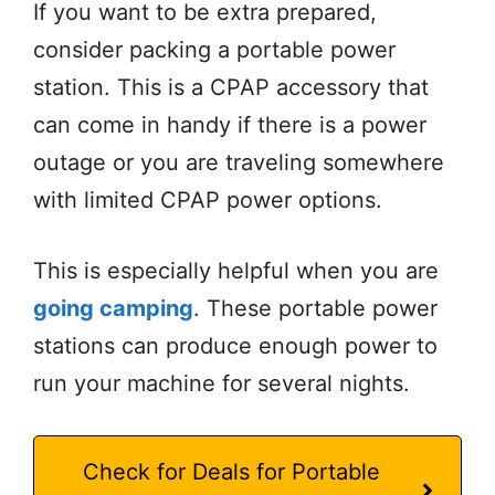
If you want to be extra prepared,
consider packing a portable power
station. This is a CPAP accessory that
can come in handy if there is a power
outage or you are traveling somewhere
with limited CPAP power options.
This is especially helpful when you are
going camping
. These portable power
stations can produce enough power to
run your machine for several nights.
Check for Deals for Portable