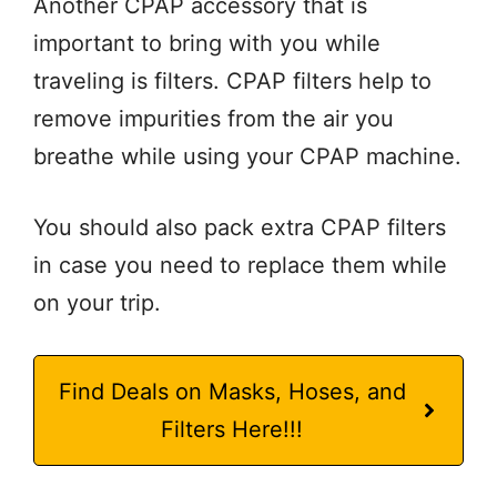
Another CPAP accessory that is
important to bring with you while
traveling is filters. CPAP filters help to
remove impurities from the air you
breathe while using your CPAP machine.
You should also pack extra CPAP filters
in case you need to replace them while
on your trip.
Find Deals on Masks, Hoses, and
Filters Here!!!