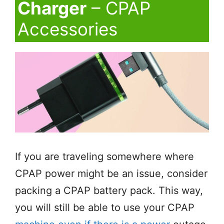
Charger
– CPAP
Accessories
If you are traveling somewhere where
CPAP power might be an issue, consider
packing a CPAP battery pack. This way,
you will still be able to use your CPAP