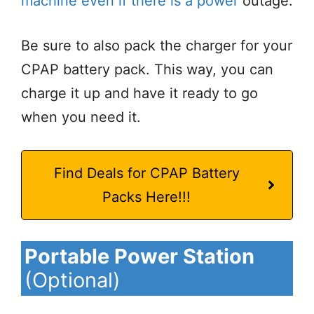
machine even if there is a power
outage.
Be sure to also pack the charger for your
CPAP battery pack. This way, you can
charge it up and have it ready to go
when you need it.
Find Deals for CPAP Battery
Packs Here!!!
Portable Power Station
(Optional)