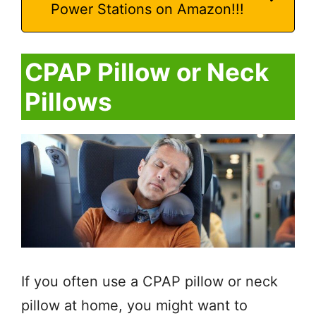
Power Stations on Amazon!!!
CPAP Pillow or Neck
Pillows
If you often use a CPAP pillow or neck
pillow at home, you might want to