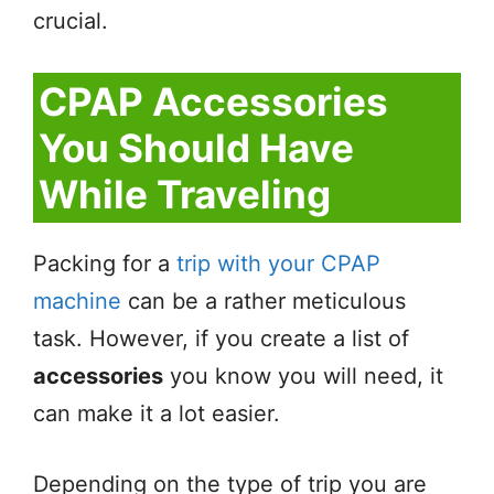
crucial.
CPAP Accessories
You Should Have
While Traveling
Packing for a
trip with your CPAP
machine
can be a rather meticulous
task. However, if you create a list of
accessories
you know you will need, it
can make it a lot easier.
Depending on the type of trip you are