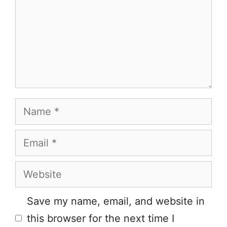
Name
Email
Website
Save my name, email, and website in
this browser for the next time I