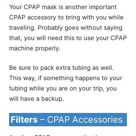
Your CPAP mask is another important
CPAP accessory to bring with you while
traveling. Probably goes without saying
that, you will need this to use your CPAP
machine properly.
Be sure to pack extra tubing as well.
This way, if something happens to your
tubing while you are on your trip, you
will have a backup.
Filters
– CPAP Accessories