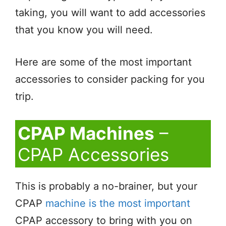
taking, you will want to add accessories
that you know you will need.
Here are some of the most important
accessories to consider packing for you
trip.
CPAP Machines
–
CPAP Accessories
This is probably a no-brainer, but your
CPAP
machine is the most important
CPAP accessory to bring with you on