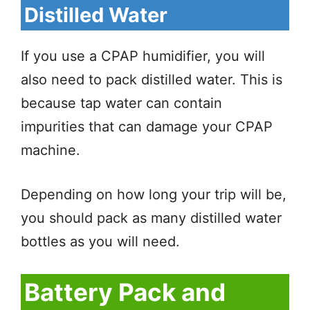
Distilled Water
If you use a CPAP humidifier, you will
also need to pack distilled water. This is
because tap water can contain
impurities that can damage your CPAP
machine.
Depending on how long your trip will be,
you should pack as many distilled water
bottles as you will need.
Battery Pack and