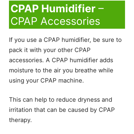
CPAP Humidifier
–
CPAP Accessories
If you use a CPAP humidifier, be sure to
pack it with your other CPAP
accessories. A CPAP humidifier adds
moisture to the air you breathe while
using your CPAP machine.
This can help to reduce dryness and
irritation that can be caused by CPAP
therapy.