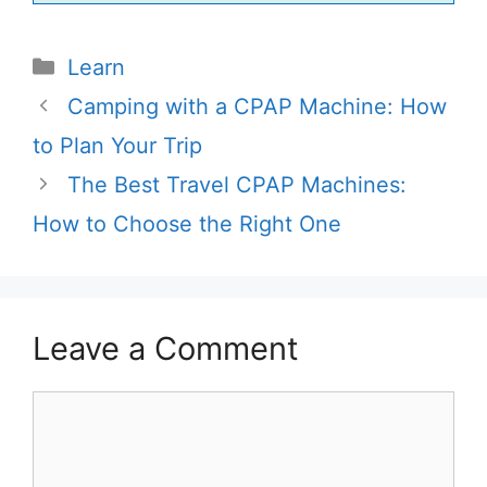
Categories
Learn
Camping with a CPAP Machine: How
to Plan Your Trip
The Best Travel CPAP Machines:
How to Choose the Right One
Leave a Comment
Comment